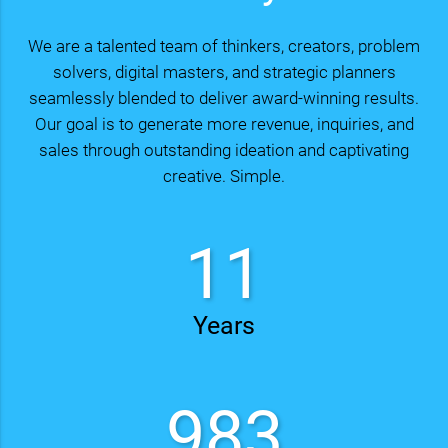
We are a talented team of thinkers, creators, problem
solvers, digital masters, and strategic planners
seamlessly blended to deliver award-winning results.
Our goal is to generate more revenue, inquiries, and
sales through outstanding ideation and captivating
creative. Simple.
15
Years
1317