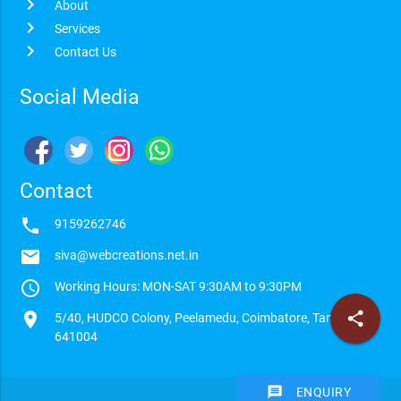
chevron_right
About
chevron_right
Services
chevron_right
Contact Us
Social Media
Contact
phone
9159262746
email
siva@webcreations.net.in
access_time
Working Hours: MON-SAT 9:30AM to 9:30PM
location_on
share
5/40, HUDCO Colony, Peelamedu, Coimbatore, Tamilnadu -
641004
message
ENQUIRY