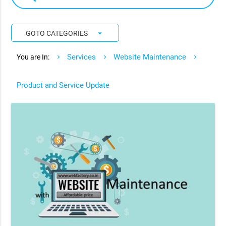
arrow_drop_down
GOTO CATEGORIES
Services
Website Maintenance
You are In:
Product and Service Update