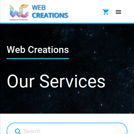
shopping_cart
menu
Web Creations
Our Services
search