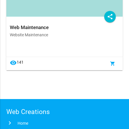
share
Web Maintenance
Website Maintenance
visibility
141
shopping_cart
Web Creations
chevron_right
Home