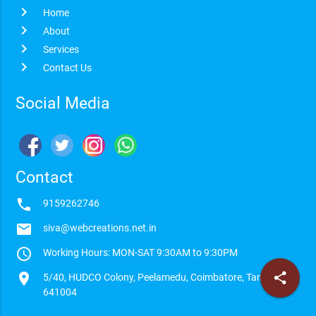
chevron_right
Home
chevron_right
About
chevron_right
Services
chevron_right
Contact Us
Social Media
Contact
phone
9159262746
email
siva@webcreations.net.in
access_time
Working Hours: MON-SAT 9:30AM to 9:30PM
location_on
share
5/40, HUDCO Colony, Peelamedu, Coimbatore, Tamilnadu -
641004