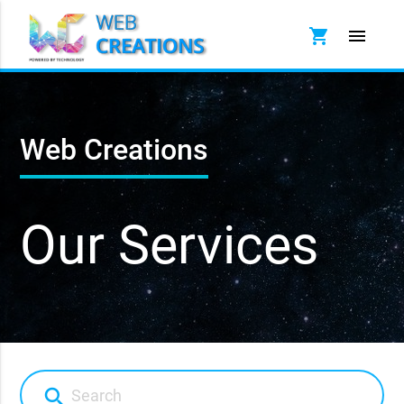
shopping_cart
menu
Web Creations
Our Services
search