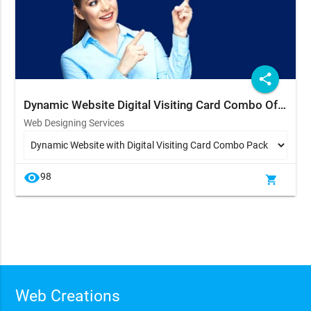
share
Dynamic Website Digital Visiting Card Combo Offer
Web Designing Services
visibility
98
shopping_cart
Web Creations