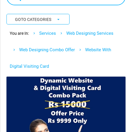
arrow_drop_down
GOTO CATEGORIES
Services
Web Designing Services
You are In:
Web Designing Combo Offer
Website With
Digital Visiting Card